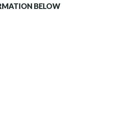
ORMATION BELOW