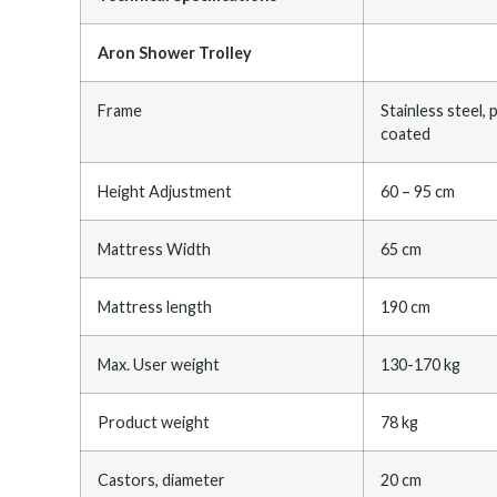
Aron Shower Trolley
Frame
Stainless steel,
coated
Height Adjustment
60 – 95 cm
Mattress Width
65 cm
Mattress length
190 cm
Max. User weight
130-170 kg
Product weight
78 kg
Castors, diameter
20 cm