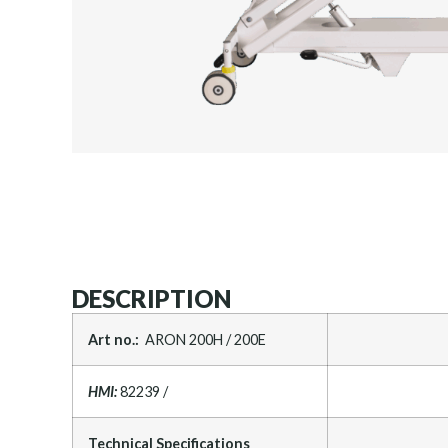
DESCRIPTION
Art no.:
ARON 200H / 200E
HMI:
82239 /
Technical Specifications