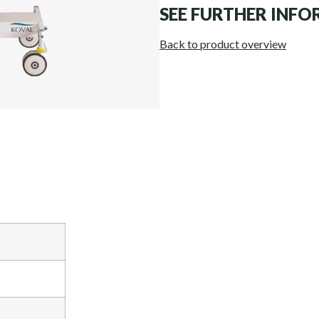
SEE FURTHER INF
Back to product overview