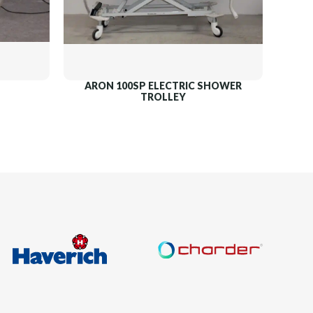
ARON 100SP ELECTRIC SHOWER
TROLLEY