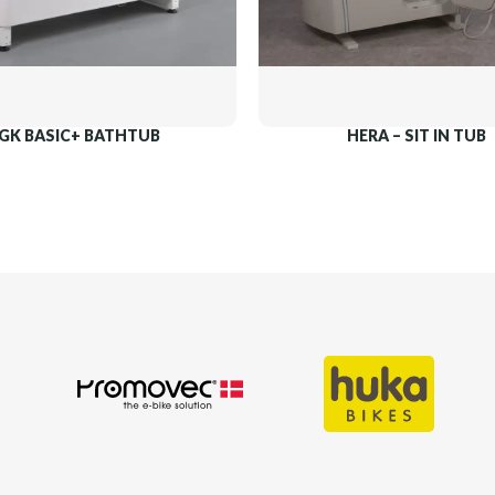
GK BASIC+ BATHTUB
HERA – SIT IN TUB