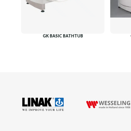
GK BASIC BATHTUB