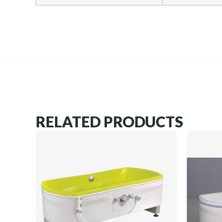
RELATED PRODUCTS