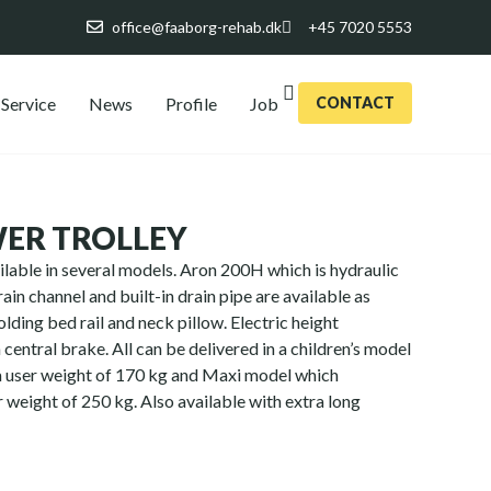
office@faaborg-rehab.dk
+45 7020 5553
Service
News
Profile
Job
CONTACT
ER TROLLEY
ilable in several models. Aron 200H which is hydraulic
ain channel and built-in drain pipe are available as
olding bed rail and neck pillow. Electric height
central brake. All can be delivered in a children’s model
a user weight of 170 kg and Maxi model which
 weight of 250 kg. Also available with extra long