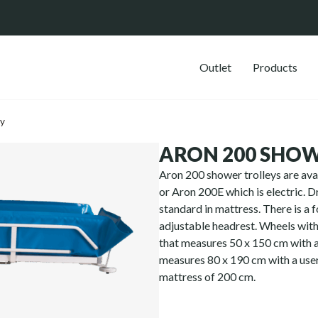
Outlet
Products
ey
ARON 200 SHOW
Aron 200 shower trolleys are ava
or Aron 200E which is electric. Dr
standard in mattress. There is a f
adjustable headrest. Wheels with 
that measures 50 x 150 cm with 
measures 80 x 190 cm with a user
mattress of 200 cm.