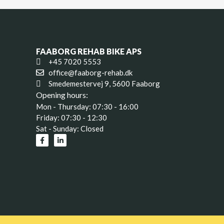
FAABORG REHAB BIKE APS
+45 7020 5553
office@faaborg-rehab.dk
Smedemestervej 9, 5600 Faaborg
Opening hours:
Mon - Thursday: 07:30 - 16:00
Friday: 07:30 - 12:30
Sat - Sunday: Closed