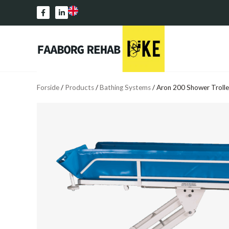
Forside
/
Products
/
Bathing Systems
/
Aron 200 Shower Troll