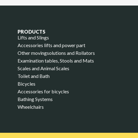
PRODUCTS
Lifts and Slings
Accessories lifts and power part
Other movingsolutions and Rollators
Examination tables, Stools and Mats
Scales and Animal Scales
Toilet and Bath
Bicycles
Accessories for bicycles
Bathing Systems
Wheelchairs