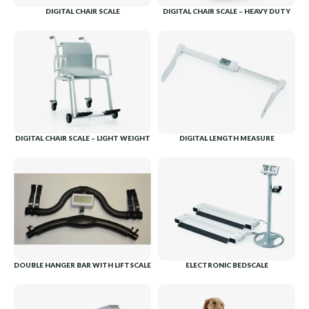
DIGITAL CHAIR SCALE
DIGITAL CHAIR SCALE – HEAVY DUTY
DIGITAL CHAIR SCALE – LIGHT WEIGHT
DIGITAL LENGTH MEASURE
DOUBLE HANGER BAR WITH LIFTSCALE
ELECTRONIC BEDSCALE