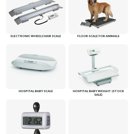
ELECTRONIC WHEELCHAIR SCALE
FLOOR SCALE FOR ANIMALS
HOSPITAL BABY SCALE
HOSPITAL BABY WEIGHT (STOCK
SALE)