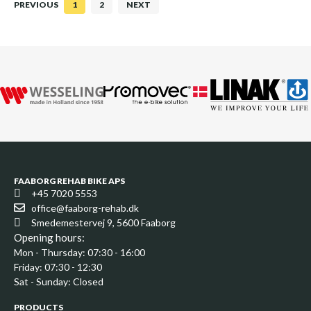
PREVIOUS
1
2
NEXT
FAABORG REHAB BIKE APS
+45 7020 5553
office@faaborg-rehab.dk
Smedemestervej 9, 5600 Faaborg
Opening hours:
Mon - Thursday: 07:30 - 16:00
Friday: 07:30 - 12:30
Sat - Sunday: Closed
PRODUCTS