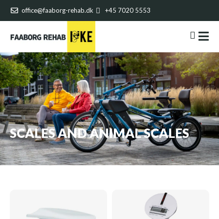
office@faaborg-rehab.dk
+45 7020 5553
SCALES AND ANIMAL SCALES