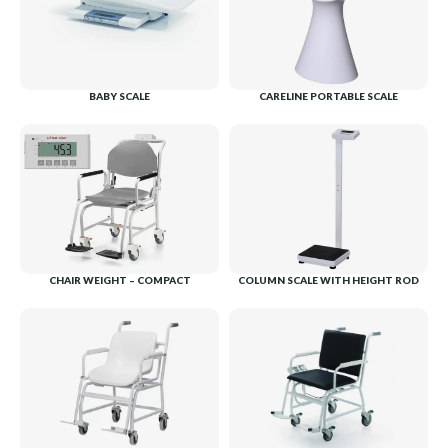
BABY SCALE
CARELINE PORTABLE SCALE
CHAIR WEIGHT – COMPACT
COLUMN SCALE WITH HEIGHT ROD