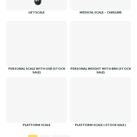
LIFTSCALE
MEDICAL SCALE – CARELINE
PERSONAL SCALE WITH USB (STOCK
PERSONAL WEIGHT WITH BMI (STOCK
SALE)
SALE)
PLATFORM SCALE
PLATFORM SCALE ( STOCK SALE )