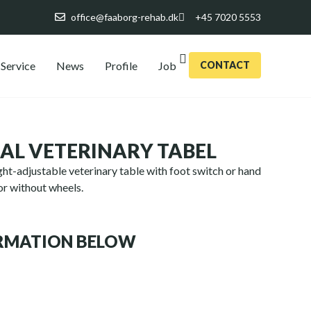
office@faaborg-rehab.dk
+45 7020 5553
Service
News
Profile
Job
CONTACT
NAL VETERINARY TABEL
eight-adjustable veterinary table with foot switch or hand
 or without wheels.
ORMATION BELOW