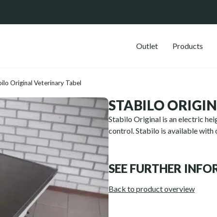
Outlet
Products
ilo Original Veterinary Tabel
STABILO ORIGI
S
tabilo Original is an electric h
control. Stabilo is available with
SEE FURTHER INF
Back to product overview