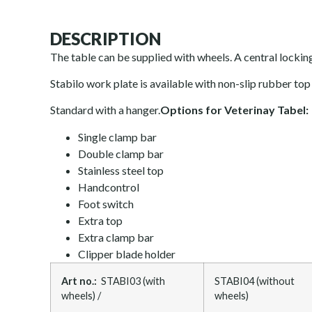
DESCRIPTION
The table can be supplied with wheels. A central locki
Stabilo work plate is available with non-slip rubber top o
Standard with a hanger.
Options for Veterinay Tabel:
Single clamp bar
Double clamp bar
Stainless steel top
Handcontrol
Foot switch
Extra top
Extra clamp bar
Clipper blade holder
Art no.:
STABI03 (with
STABI04 (without
wheels) /
wheels)