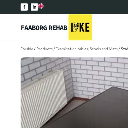
Forside
/
Products
/
Examination tables, Stools and Mats
/
Stab