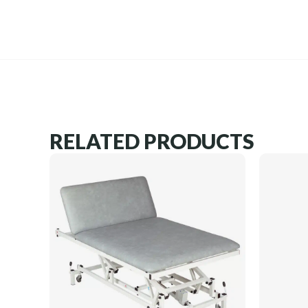
RELATED PRODUCTS