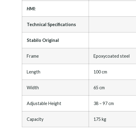
HMI:
Technical Specifications
Stabilo Original
Frame
Epoxycoated steel
Length
100 cm
Width
65 cm
Adjustable Height
38 – 97 cm
Capacity
175 kg