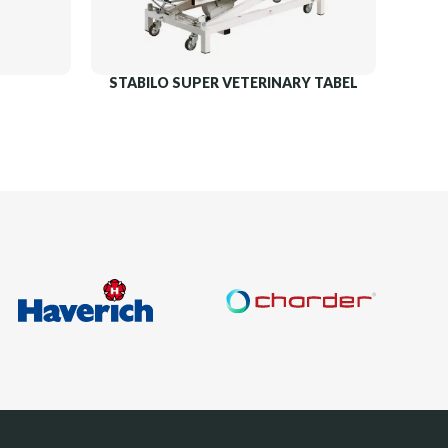
STABILO SUPER VETERINARY TABEL