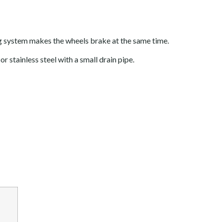
ng system makes the wheels brake at the same time.
r stainless steel with a small drain pipe.