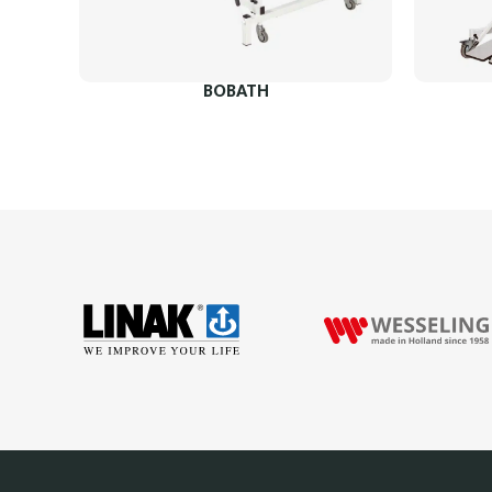
BOBATH