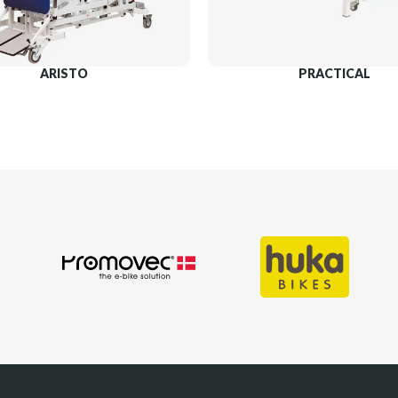
ARISTO
PRACTICAL