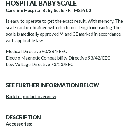
HOSPITAL BABY SCALE
Careline Hospital Baby Scale FRTMS5900
Is easy to operate to get the exact result. With memory. The
scale can be obtained with electronic length measuring.The
scale is medically approved
M
and CE marked in accordance
with applicable law.
Medical Directive 90/384/EEC
Electro Magnetic Compatibility Directive 93/42/EEC
Low Voltage Directive 73/23/EEC
SEE FURTHER INFORMATION BELOW
Back to product overview
DESCRIPTION
Accessories: