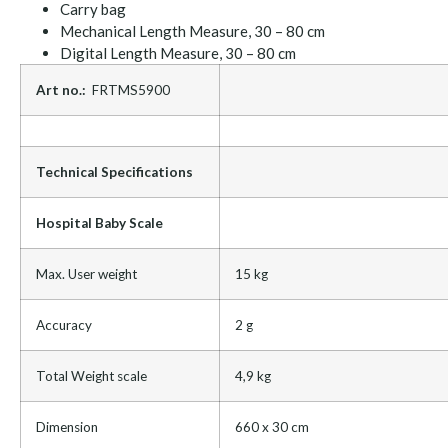
Carry bag
Mechanical Length Measure, 30 – 80 cm
Digital Length Measure, 30 – 80 cm
Art no.:
FRTMS5900
Technical Specifications
Hospital Baby Scale
Max. User weight
15 kg
Accuracy
2 g
Total Weight scale
4,9 kg
Dimension
660 x 30 cm