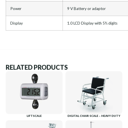
Power
9 V Battery or adaptor
Display
1.0 LCD Display with 5½ digits
RELATED PRODUCTS
LIFTSCALE
DIGITAL CHAIR SCALE – HEAVY DUTY