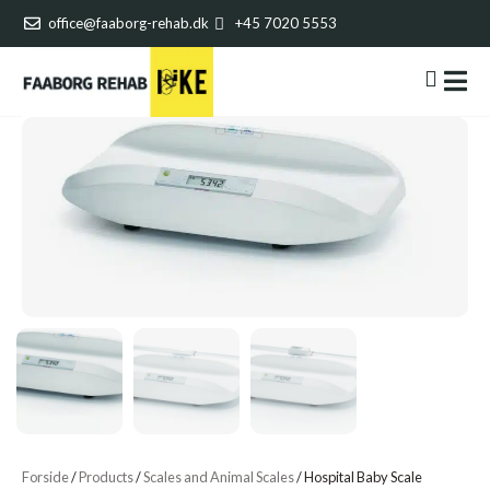
office@faaborg-rehab.dk
+45 7020 5553
Forside
/
Products
/
Scales and Animal Scales
/
Hospital Baby Scale