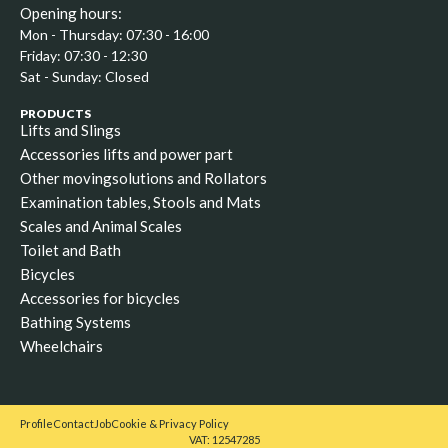
Opening hours:
Mon - Thursday: 07:30 - 16:00
Friday: 07:30 - 12:30
Sat - Sunday: Closed
PRODUCTS
Lifts and Slings
Accessories lifts and power part
Other movingsolutions and Rollators
Examination tables, Stools and Mats
Scales and Animal Scales
Toilet and Bath
Bicycles
Accessories for bicycles
Bathing Systems
Wheelchairs
Profile
Contact
Job
Cookie & Privacy Policy
VAT: 12547285