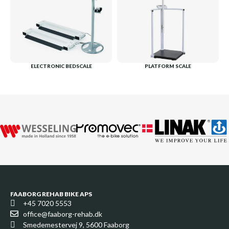
ELECTRONIC BEDSCALE
PLATFORM SCALE
FAABORG REHAB BIKE APS
+45 7020 5553
office@faaborg-rehab.dk
Smedemestervej 9, 5600 Faaborg