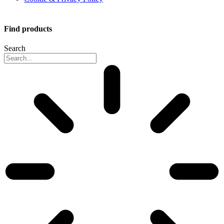
Find products
Search