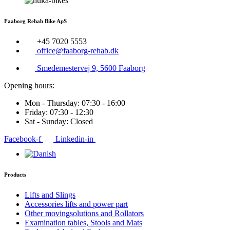
Faaborg Rehab Bike ApS
+45 7020 5553
office@faaborg-rehab.dk
Smedemestervej 9, 5600 Faaborg
Opening hours:
Mon - Thursday: 07:30 - 16:00
Friday: 07:30 - 12:30
Sat - Sunday: Closed
Facebook-f
Linkedin-in
Products
Lifts and Slings
Accessories lifts and power part
Other movingsolutions and Rollators
Examination tables, Stools and Mats