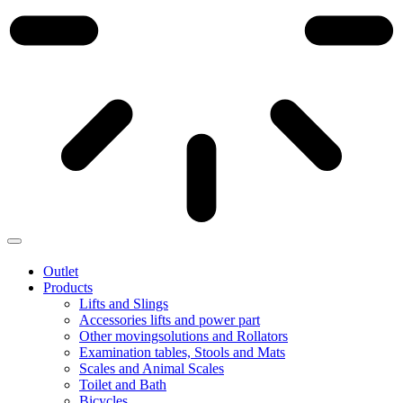
Outlet
Products
Lifts and Slings
Accessories lifts and power part
Other movingsolutions and Rollators
Examination tables, Stools and Mats
Scales and Animal Scales
Toilet and Bath
Bicycles