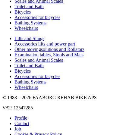
Scales and Animal Scales
Toilet and Bath
Bicycles
Accessories for bicycles
Bathing Systems
Wheelchairs
Lifts and Slings
Accessories lifts and power part
Other movingsolutions and Rollators
Examination tables, Stools and Mats
Scales and Animal Scales
Toilet and Bath
Bicycles
Accessories for bicycles
Bathing Systems
Wheelchairs
© 1988 – 2026 FAABORG REHAB BIKE APS
VAT: 12547285
Profile
Contact
Job
Cookie & Privacy Policy