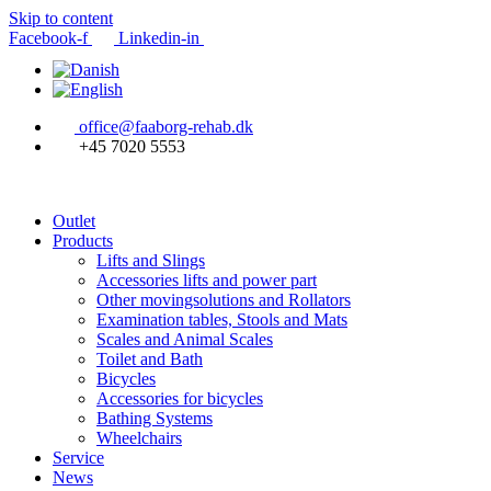
Skip to content
Facebook-f
Linkedin-in
office@faaborg-rehab.dk
+45 7020 5553
Outlet
Products
Lifts and Slings
Accessories lifts and power part
Other movingsolutions and Rollators
Examination tables, Stools and Mats
Scales and Animal Scales
Toilet and Bath
Bicycles
Accessories for bicycles
Bathing Systems
Wheelchairs
Service
News