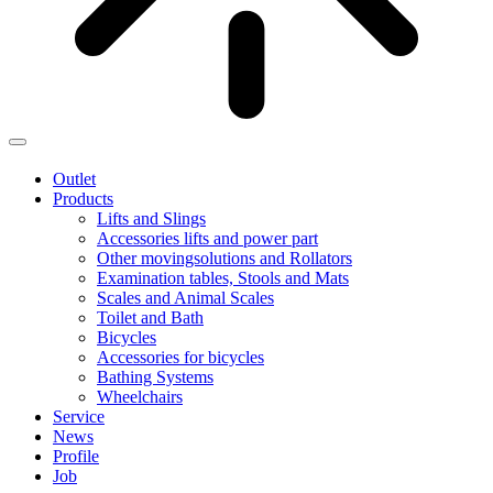
Outlet
Products
Lifts and Slings
Accessories lifts and power part
Other movingsolutions and Rollators
Examination tables, Stools and Mats
Scales and Animal Scales
Toilet and Bath
Bicycles
Accessories for bicycles
Bathing Systems
Wheelchairs
Service
News
Profile
Job