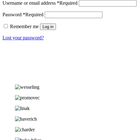
Username or email address
*
Required
Password
*
Required
Remember me
Log in
Lost your password?