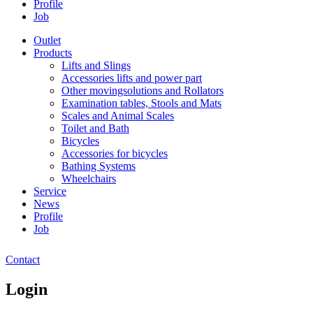
Profile
Job
Outlet
Products
Lifts and Slings
Accessories lifts and power part
Other movingsolutions and Rollators
Examination tables, Stools and Mats
Scales and Animal Scales
Toilet and Bath
Bicycles
Accessories for bicycles
Bathing Systems
Wheelchairs
Service
News
Profile
Job
Contact
Login