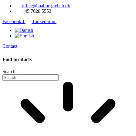
office@faaborg-rehab.dk
+45 7020 5553
Facebook-f
Linkedin-in
Contact
Find products
Search