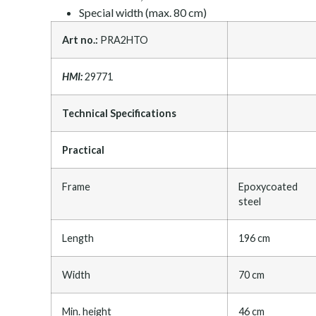
Special width (max. 80 cm)
Art no.:
PRA2HTO
HMI:
29771
Technical Specifications
Practical
Frame
Epoxycoated
steel
Length
196 cm
Width
70 cm
Min. height
46 cm