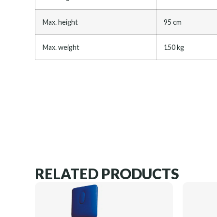
Max. height
95 cm
Max. weight
150 kg
RELATED PRODUCTS