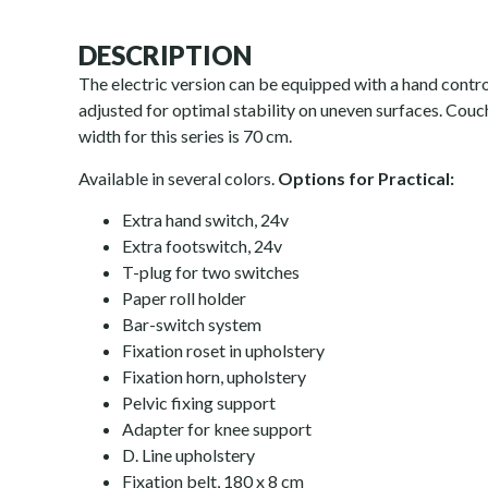
DESCRIPTION
The electric version can be equipped with a hand contro
adjusted for optimal stability on uneven surfaces. Couc
width for this series is 70 cm.
Available in several colors.
Options for Practical:
Extra hand switch, 24v
Extra footswitch, 24v
T-plug for two switches
Paper roll holder
Bar-switch system
Fixation roset in upholstery
Fixation horn, upholstery
Pelvic fixing support
Adapter for knee support
D. Line upholstery
Fixation belt, 180 x 8 cm