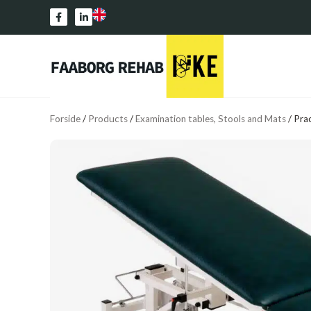
Forside
/
Products
/
Examination tables, Stools and Mats
/
Prac