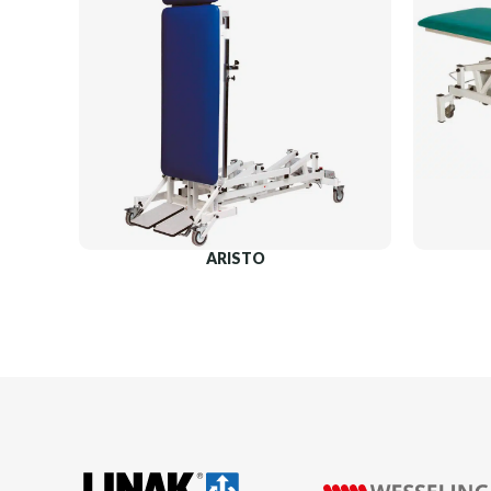
ARISTO