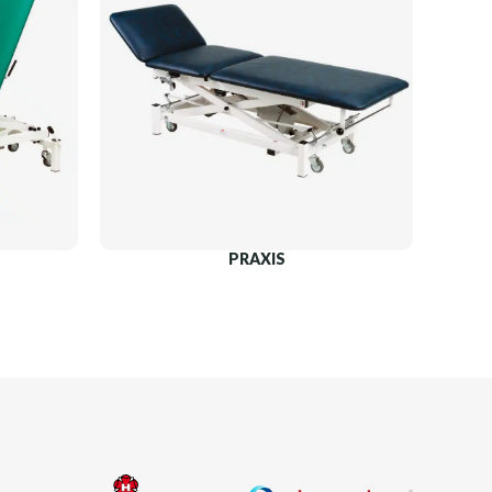
PRAXIS