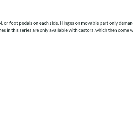
l, or foot pedals on each side. Hinges on movable part only demand 
hes in this series are only available with castors, which then come