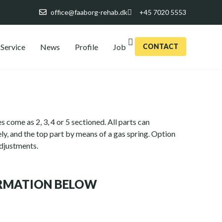
office@faaborg-rehab.dk
+45 7020 5553
Service
News
Profile
Job
CONTACT
s come as 2, 3, 4 or 5 sectioned. All parts can
ly, and the top part by means of a gas spring. Option
adjustments.
ORMATION BELOW