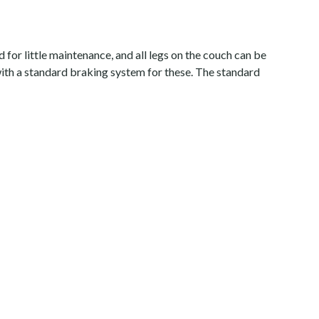
for little maintenance, and all legs on the couch can be
 with a standard braking system for these. The standard