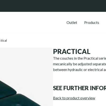
Outlet
Products
tical
PRACTICAL
The couches in the Practical serie
mecanically be adjusted separate
between hydraulic or electrical 
SEE FURTHER INF
Back to product overview