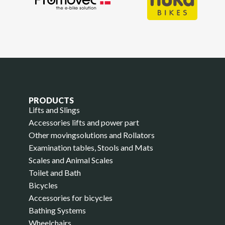
PRODUCTS
Lifts and Slings
Accessories lifts and power part
Other movingsolutions and Rollators
Examination tables, Stools and Mats
Scales and Animal Scales
Toilet and Bath
Bicycles
Accessories for bicycles
Bathing Systems
Wheelchairs