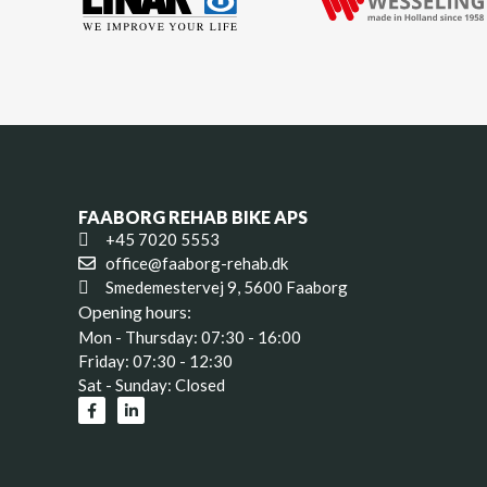
FAABORG REHAB BIKE APS
+45 7020 5553
office@faaborg-rehab.dk
Smedemestervej 9, 5600 Faaborg
Opening hours:
Mon - Thursday: 07:30 - 16:00
Friday: 07:30 - 12:30
Sat - Sunday: Closed