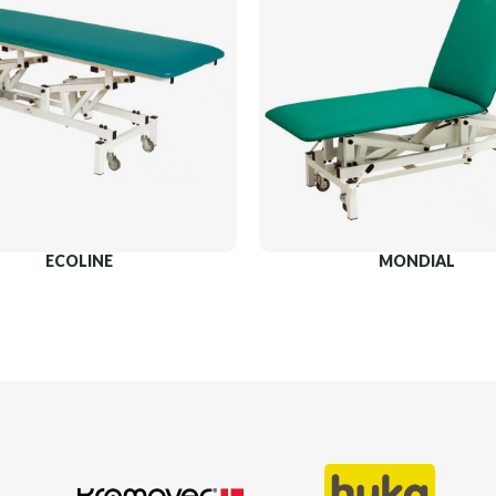
ECOLINE
MONDIAL