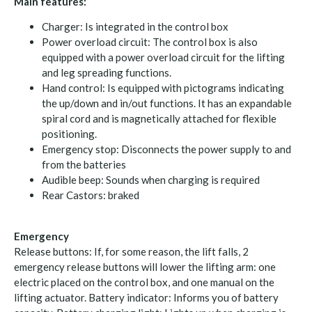
Main features:
Charger: Is integrated in the control box
Power overload circuit: The control box is also
equipped with a power overload circuit for the lifting
and leg spreading functions.
Hand control: Is equipped with pictograms indicating
the up/down and in/out functions. It has an expandable
spiral cord and is magnetically attached for flexible
positioning.
Emergency stop: Disconnects the power supply to and
from the batteries
Audible beep: Sounds when charging is required
Rear Castors: braked
Emergency
Release buttons: If, for some reason, the lift falls, 2
emergency release buttons will lower the lifting arm: one
electric placed on the control box, and one manual on the
lifting actuator. Battery indicator: Informs you of battery