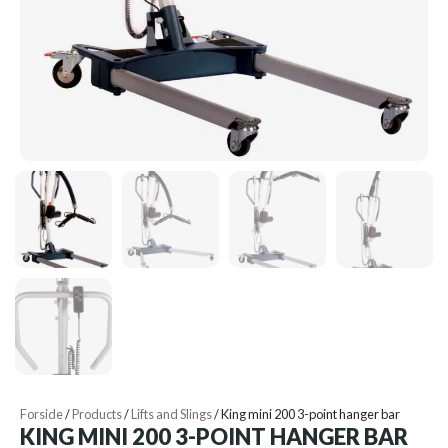
Forside
/
Products
/
Lifts and Slings
/
King mini 200 3-point hanger bar
KING MINI 200 3-POINT HANGER BAR