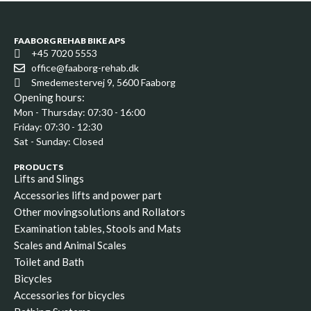
FAABORG REHAB BIKE APS
+45 7020 5553
office@faaborg-rehab.dk
Smedemestervej 9, 5600 Faaborg
Opening hours:
Mon - Thursday: 07:30 - 16:00
Friday: 07:30 - 12:30
Sat - Sunday: Closed
PRODUCTS
Lifts and Slings
Accessories lifts and power part
Other movingsolutions and Rollators
Examination tables, Stools and Mats
Scales and Animal Scales
Toilet and Bath
Bicycles
Accessories for bicycles