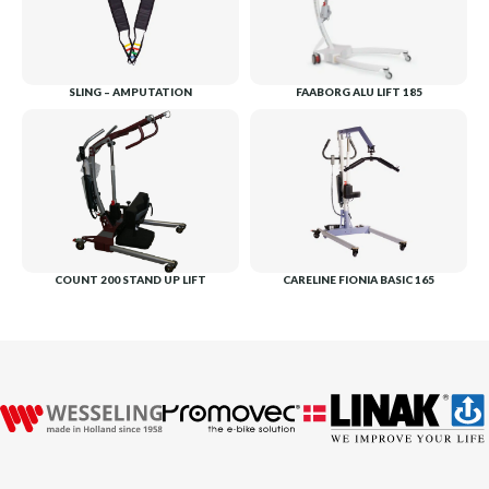
SLING – AMPUTATION
FAABORG ALU LIFT 185
COUNT 200 STAND UP LIFT
CARELINE FIONIA BASIC 165