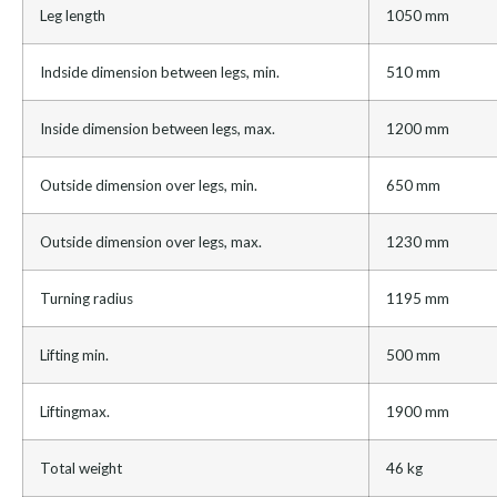
Leg length
1050 mm
Indside dimension between legs, min.
510 mm
Inside dimension between legs, max.
1200 mm
Outside dimension over legs, min.
650 mm
Outside dimension over legs, max.
1230 mm
Turning radius
1195 mm
Lifting min.
500 mm
Liftingmax.
1900 mm
Total weight
46 kg