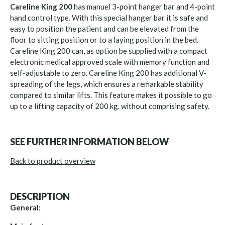
Careline King 200
has manuel 3-point hanger bar and 4-point
hand control type. With this special hanger bar it is safe and
easy to position the patient and can be elevated from the
floor to sitting position or to a laying position in the bed.
Careline King 200 can, as option be supplied with a compact
electronic medical approved scale with memory function and
self-adjustable to zero. Careline King 200 has additional V-
spreading of the legs, which ensures a remarkable stability
compared to similar lifts. This feature makes it possible to go
up to a lifting capacity of 200 kg. without comprising safety.
SEE FURTHER INFORMATION BELOW
Back to product overview
DESCRIPTION
General: