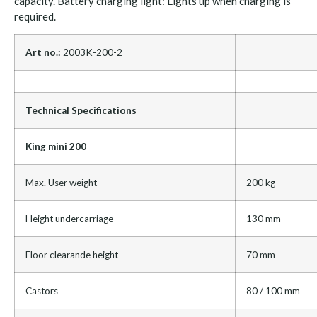
capacity. Battery charging light: Lights up when charging is
required.
Art no.:
2003K-200-2
Technical Specifications
King mini 200
Max. User weight
200 kg
Height undercarriage
130 mm
Floor clearande height
70 mm
Castors
80 / 100 mm