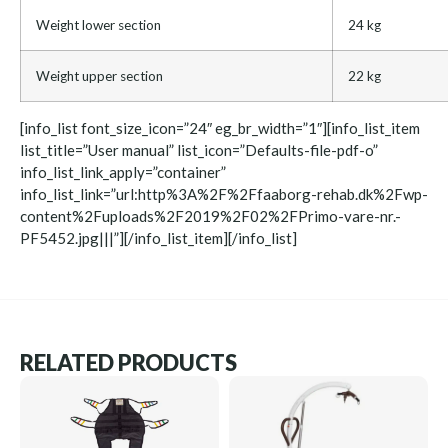
Weight lower section
24 kg
Weight upper section
22 kg
[info_list font_size_icon=”24″ eg_br_width=”1″][info_list_item
list_title=”User manual” list_icon=”Defaults-file-pdf-o”
info_list_link_apply=”container”
info_list_link=”url:http%3A%2F%2Ffaaborg-rehab.dk%2Fwp-
content%2Fuploads%2F2019%2F02%2FPrimo-vare-nr.-
PF5452.jpg|||”][/info_list_item][/info_list]
RELATED PRODUCTS