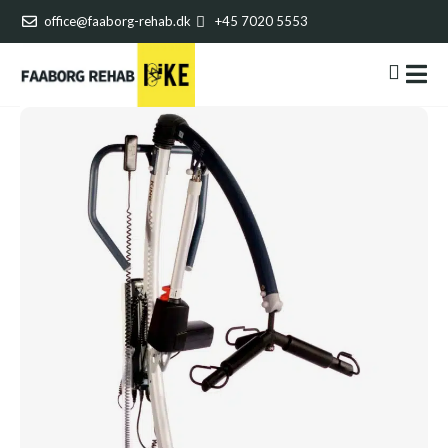
office@faaborg-rehab.dk
+45 7020 5553