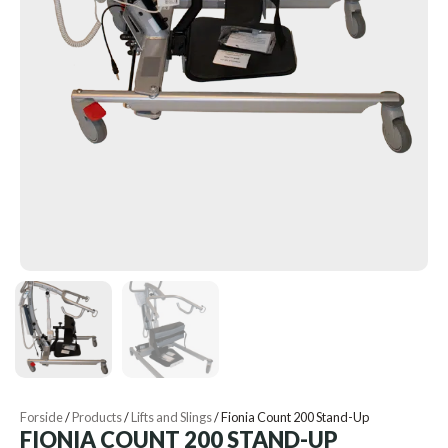
Forside
/
Products
/
Lifts and Slings
/
Fionia Count 200 Stand-Up
FIONIA COUNT 200 STAND-UP