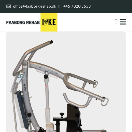
office@faaborg-rehab.dk
+45 7020 5553