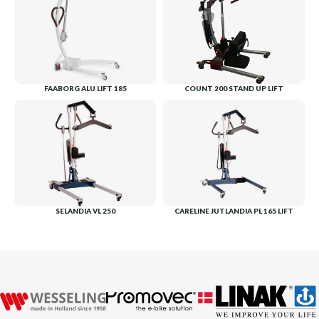
FAABORG ALU LIFT 185
COUNT 200 STAND UP LIFT
SELANDIA VL 250
CARELINE JUTLANDIA PL 165 LIFT