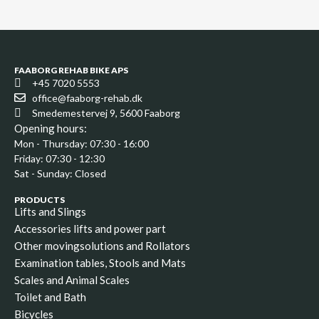
FAABORG REHAB BIKE APS
+45 7020 5553
office@faaborg-rehab.dk
Smedemestervej 9, 5600 Faaborg
Opening hours:
Mon - Thursday: 07:30 - 16:00
Friday: 07:30 - 12:30
Sat - Sunday: Closed
PRODUCTS
Lifts and Slings
Accessories lifts and power part
Other movingsolutions and Rollators
Examination tables, Stools and Mats
Scales and Animal Scales
Toilet and Bath
Bicycles