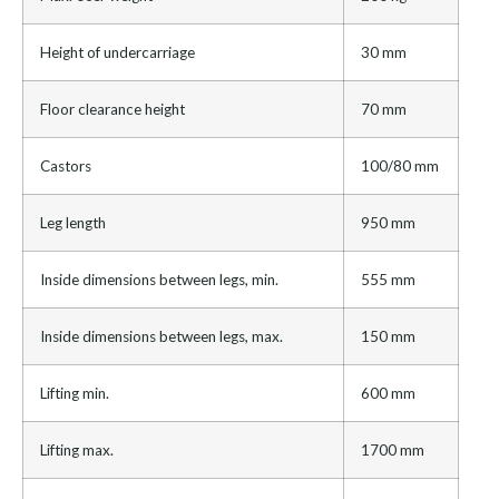
Height of undercarriage
30 mm
Floor clearance height
70 mm
Castors
100/80 mm
Leg length
950 mm
Inside dimensions between legs, min.
555 mm
Inside dimensions between legs, max.
150 mm
Lifting min.
600 mm
Lifting max.
1700 mm