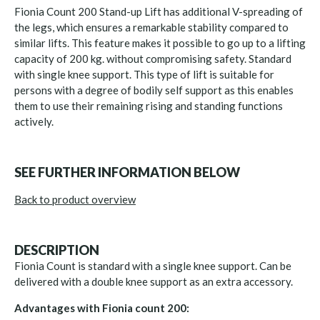
Fionia Count 200 Stand-up Lift has additional V-spreading of
the legs, which ensures a remarkable stability compared to
similar lifts. This feature makes it possible to go up to a lifting
capacity of 200 kg. without compromising safety. Standard
with single knee support. This type of lift is suitable for
persons with a degree of bodily self support as this enables
them to use their remaining rising and standing functions
actively.
SEE FURTHER INFORMATION BELOW
Back to product overview
DESCRIPTION
Fionia Count is standard with a single knee support. Can be
delivered with a double knee support as an extra accessory.
Advantages with Fionia count 200: