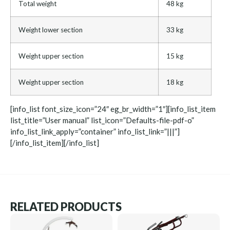
Total weight
48 kg
Weight lower section
33 kg
Weight upper section
15 kg
Weight upper section
18 kg
[info_list font_size_icon=”24″ eg_br_width=”1″][info_list_item
list_title=”User manual” list_icon=”Defaults-file-pdf-o”
info_list_link_apply=”container” info_list_link=”|||”]
[/info_list_item][/info_list]
RELATED PRODUCTS