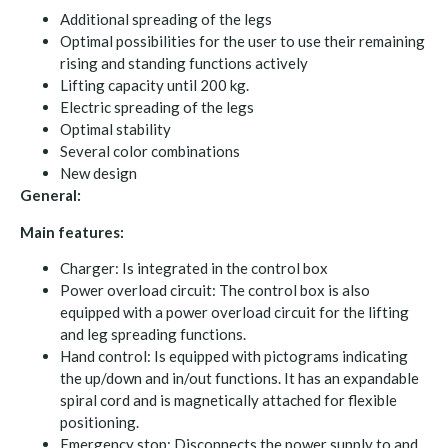
Additional spreading of the legs
Optimal possibilities for the user to use their remaining
rising and standing functions actively
Lifting capacity until 200 kg.
Electric spreading of the legs
Optimal stability
Several color combinations
New design
General:
Main features:
Charger: Is integrated in the control box
Power overload circuit: The control box is also
equipped with a power overload circuit for the lifting
and leg spreading functions.
Hand control: Is equipped with pictograms indicating
the up/down and in/out functions. It has an expandable
spiral cord and is magnetically attached for flexible
positioning.
Emergency stop: Disconnects the power supply to and