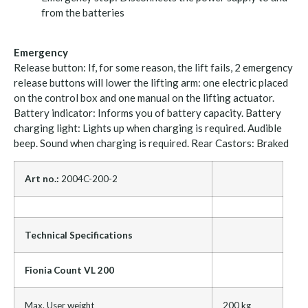
from the batteries
Emergency
Release button: If, for some reason, the lift fails, 2 emergency
release buttons will lower the lifting arm: one electric placed
on the control box and one manual on the lifting actuator.
Battery indicator: Informs you of battery capacity. Battery
charging light: Lights up when charging is required. Audible
beep. Sound when charging is required. Rear Castors: Braked
Art no.:
2004C-200-2
Technical Specifications
Fionia Count VL 200
Max. User weight
200 kg