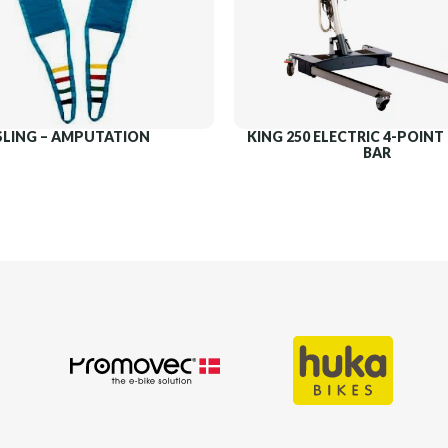
SLING – AMPUTATION
KING 250 ELECTRIC 4-POIN
BAR