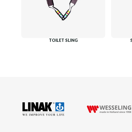
TOILET SLING