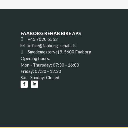
FAABORG REHAB BIKE APS
+45 7020 5553
office@faaborg-rehab.dk
Smedemestervej 9, 5600 Faaborg
Opening hours:
Mon - Thursday: 07:30 - 16:00
Friday: 07:30 - 12:30
Sat - Sunday: Closed