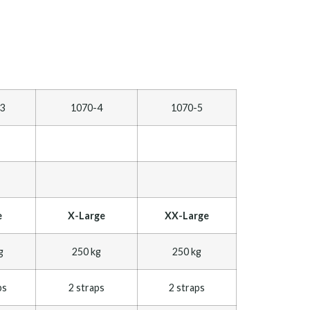
3
1070-4
1070-5
e
X-Large
XX-Large
g
250 kg
250 kg
ps
2 straps
2 straps