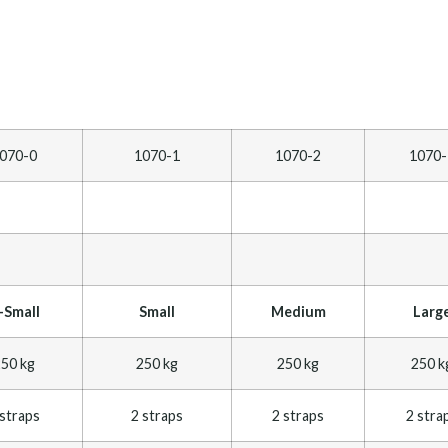
070-0
1070-1
1070-2
1070-
-Small
Small
Medium
Larg
50 kg
250 kg
250 kg
250 k
 straps
2 straps
2 straps
2 stra