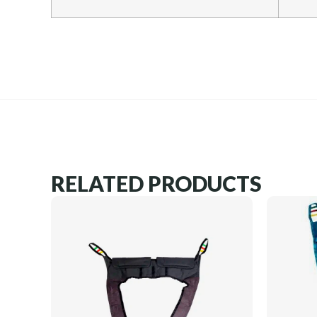
RELATED PRODUCTS