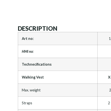
DESCRIPTION
Art no:
1
HMI no:
Technecifications
Walking Vest
X
Max. weight
2
Straps
2