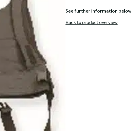
See further information belo
Back to product overview