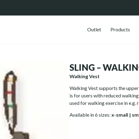
Outlet
Products
SLING – WALKIN
Walking Vest
Walking Vest supports the upper 
is for users with reduced walkin
used for walking exercise in e.g. r
Available in 6 sizes:
x-small
|
sm