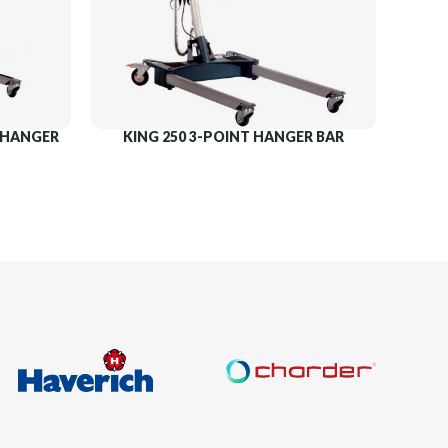
T HANGER
KING 250 3-POINT HANGER BAR