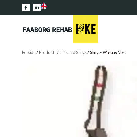
Forside
/
Products
/
Lifts and Slings
/
Sling – Walking Vest