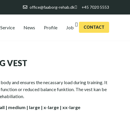
office@faaborg-rehab.dk
+45 7020 5553
Service
News
Profile
Job
CONTACT
G VEST
body and ensures the necassary load during training. It
g function or reduced balance funktion. The vest kan be
ehabiliation.
all
| medium | large | x-large | xx-large