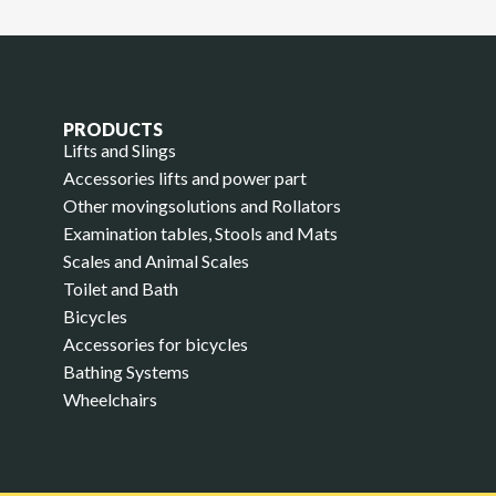
PRODUCTS
Lifts and Slings
Accessories lifts and power part
Other movingsolutions and Rollators
Examination tables, Stools and Mats
Scales and Animal Scales
Toilet and Bath
Bicycles
Accessories for bicycles
Bathing Systems
Wheelchairs