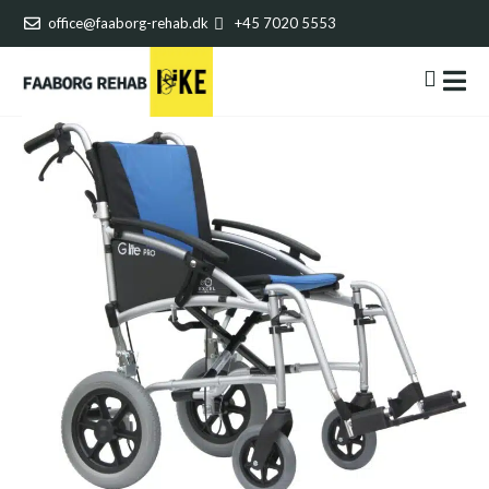
office@faaborg-rehab.dk
+45 7020 5553