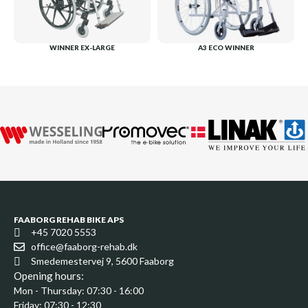
WINNER EX-LARGE
A3 ECO WINNER
FAABORG REHAB BIKE APS
+45 7020 5553
office@faaborg-rehab.dk
Smedemestervej 9, 5600 Faaborg
Opening hours:
Mon - Thursday: 07:30 - 16:00
Friday: 07:30 - 12:30