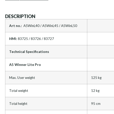
DESCRIPTION
Art no.:
A5WinL40 / A5WinL45 / A5WinL50
HMI:
83725 / 83726 / 83727
Technical Specifications
A5 Winner Lite Pro
Max. User weight
125 kg
Total weight
12 kg
Total height
95 cm