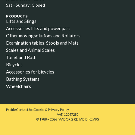
Sat - Sunday: Closed
PRODUCTS
Lifts and Slings
Accessories lifts and power part
Other movingsolutions and Rollators
Examination tables, Stools and Mats
Scales and Animal Scales
Toilet and Bath
Bicycles
Accessories for bicycles
Bathing Systems
Wheelchairs
Profile
Contact
Job
Cookie & Privacy Policy
VAT: 12547285
© 1988 – 2026 FAABORG REHAB BIKE APS