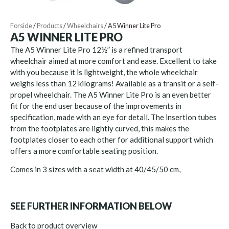
Forside
/
Products
/
Wheelchairs
/
A5 Winner Lite Pro
A5 WINNER LITE PRO
The A5 Winner Lite Pro 12½” is a refined transport
wheelchair aimed at more comfort and ease. Excellent to take
with you because it is lightweight, the whole wheelchair
weighs less than 12 kilograms! Available as a transit or a self-
propel wheelchair. The A5 Winner Lite Pro is an even better
fit for the end user because of the improvements in
specification, made with an eye for detail. The insertion tubes
from the footplates are lightly curved, this makes the
footplates closer to each other for additional support which
offers a more comfortable seating position.
Comes in 3 sizes with a seat width at 40/45/50 cm,
SEE FURTHER INFORMATION BELOW
Back to product overview