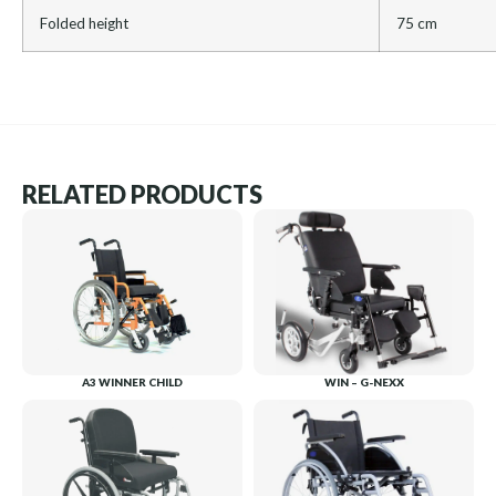
Folded height
75 cm
RELATED PRODUCTS
A3 WINNER CHILD
WIN – G-NEXX