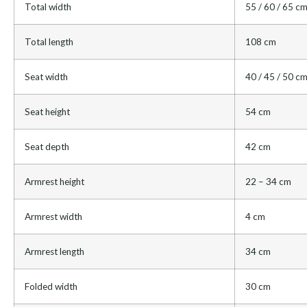
Total width
55 / 60 / 65 c
Total length
108 cm
Seat width
40 / 45 / 50 c
Seat height
54 cm
Seat depth
42 cm
Armrest height
22 – 34 cm
Armrest width
4 cm
Armrest length
34 cm
Folded width
30 cm